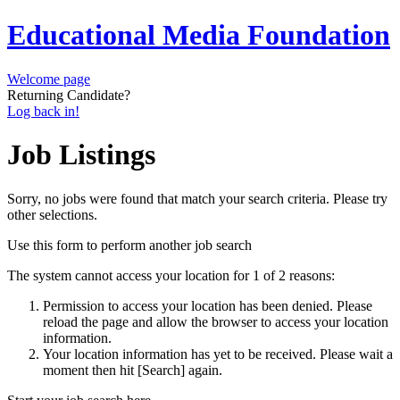
Educational Media Foundation
Welcome page
Returning Candidate?
Log back in!
Job Listings
Sorry, no jobs were found that match your search criteria. Please try
other selections.
Use this form to perform another job search
The system cannot access your location for 1 of 2 reasons:
Permission to access your location has been denied. Please
reload the page and allow the browser to access your location
information.
Your location information has yet to be received. Please wait a
moment then hit [Search] again.