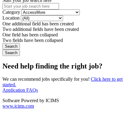
Start your job search here
Category
Location
One additional field has been created
Two additional fields have been created
One field has been collapsed
Two fields have been collapsed
Need help finding the right job?
We can recommend jobs specifically for you!
Click here to get
started.
Application FAQs
Software Powered by ICIMS
www.icims.com